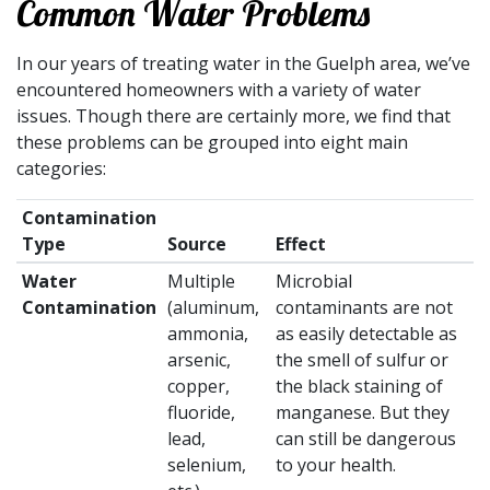
Common Water Problems
In our years of treating water in the Guelph area, we’ve
encountered homeowners with a variety of water
issues. Though there are certainly more, we find that
these problems can be grouped into eight main
categories:
Contamination
Type
Source
Effect
Water
Multiple
Microbial
Contamination
(aluminum,
contaminants are not
ammonia,
as easily detectable as
arsenic,
the smell of sulfur or
copper,
the black staining of
fluoride,
manganese. But they
lead,
can still be dangerous
selenium,
to your health.