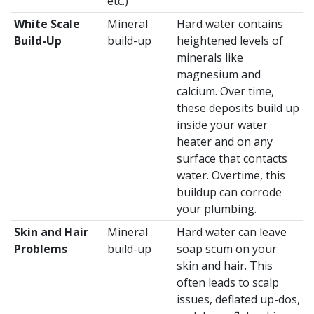
etc.)
White Scale
Mineral
Hard water contains
Build-Up
build-up
heightened levels of
minerals like
magnesium and
calcium. Over time,
these deposits build up
inside your water
heater and on any
surface that contacts
water. Overtime, this
buildup can corrode
your plumbing.
Skin and Hair
Mineral
Hard water can leave
Problems
build-up
soap scum on your
skin and hair. This
often leads to scalp
issues, deflated up-dos,