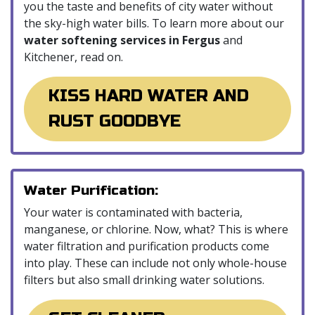
you the taste and benefits of city water without
the sky-high water bills. To learn more about our
water softening services in Fergus
and
Kitchener, read on.
KISS HARD WATER AND
RUST GOODBYE
Water Purification:
Your water is contaminated with bacteria,
manganese, or chlorine. Now, what? This is where
water filtration and purification products come
into play. These can include not only whole-house
filters but also small drinking water solutions.