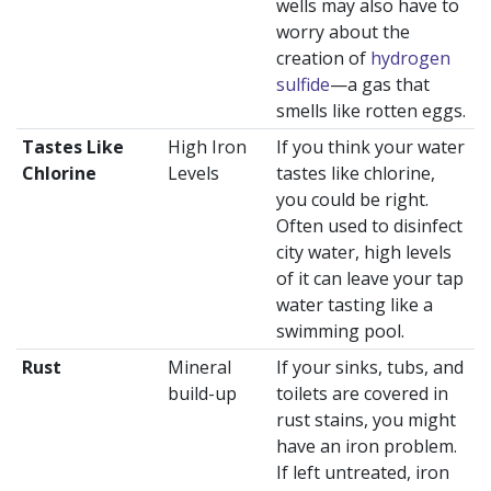
wells may also have to
worry about the
creation of
hydrogen
sulfide
—a gas that
smells like rotten eggs.
Tastes Like
High Iron
If you think your water
Chlorine
Levels
tastes like chlorine,
you could be right.
Often used to disinfect
city water, high levels
of it can leave your tap
water tasting like a
swimming pool.
Rust
Mineral
If your sinks, tubs, and
build-up
toilets are covered in
rust stains, you might
have an iron problem.
If left untreated, iron