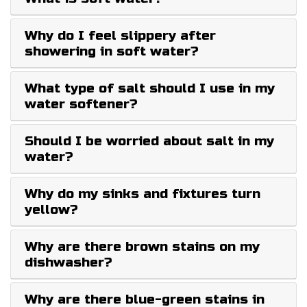
Why do I feel slippery after
showering in soft water?
What type of salt should I use in my
water softener?
Should I be worried about salt in my
water?
Why do my sinks and fixtures turn
yellow?
Why are there brown stains on my
dishwasher?
Why are there blue-green stains in