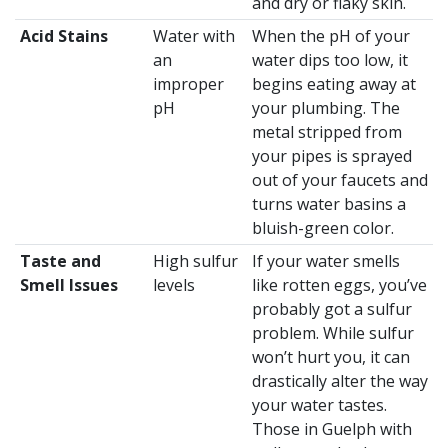
and dry or flaky skin.
Acid Stains
Water with
When the pH of your
an
water dips too low, it
improper
begins eating away at
pH
your plumbing. The
metal stripped from
your pipes is sprayed
out of your faucets and
turns water basins a
bluish-green color.
Taste and
High sulfur
If your water smells
Smell Issues
levels
like rotten eggs, you’ve
probably got a sulfur
problem. While sulfur
won’t hurt you, it can
drastically alter the way
your water tastes.
Those in Guelph with