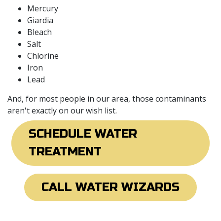
Mercury
Giardia
Bleach
Salt
Chlorine
Iron
Lead
And, for most people in our area, those contaminants
aren't exactly on our wish list.
SCHEDULE WATER
TREATMENT
CALL WATER WIZARDS