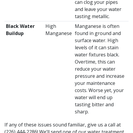
can clog your pipes
and leave your water
tasting metallic.
Black Water
High
Manganese is often
Buildup
Manganese
found in ground and
surface water. High
levels of it can stain
water fixtures black.
Overtime, this can
reduce your water
pressure and increase
your maintenance
costs. Worse yet, your
water will end up
tasting bitter and
sharp.
If any of these issues sound familiar, give us a call at
(226) 444-2286
! We’ll send one of our water treatment