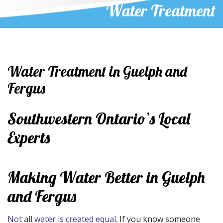
Water Treatment
Water Treatment in Guelph and
Fergus
Southwestern Ontario’s Local
Experts
Making Water Better in Guelph
and Fergus
Not all water is created equal
. If you know someone