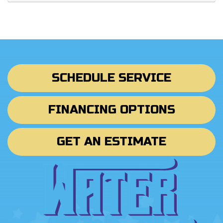
SCHEDULE SERVICE
FINANCING OPTIONS
GET AN ESTIMATE