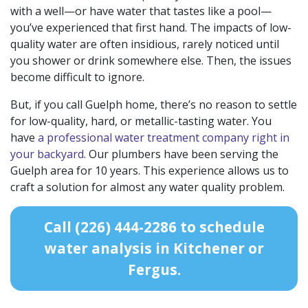
with a well—or have water that tastes like a pool—
you’ve experienced that first hand. The impacts of low-
quality water are often insidious, rarely noticed until
you shower or drink somewhere else. Then, the issues
become difficult to ignore.
But, if you call Guelph home, there’s no reason to settle
for low-quality, hard, or metallic-tasting water. You
have
a professional water treatment company right in
your backyard
. Our
plumbers have been serving the
Guelph area
for
10
years. This experience allows us to
craft a solution for almost any water quality problem.
Call
(226) 444-2286
to schedule
water analysis in Kitchener or
Fergus.