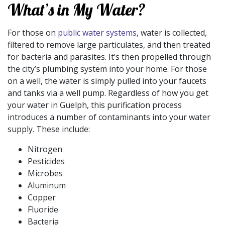
What’s in My Water?
For those on
public water systems
, water is collected,
filtered to remove large particulates, and then treated
for bacteria and parasites. It’s then propelled through
the city’s plumbing system into your home. For those
on a well, the water is simply pulled into your faucets
and tanks via a well pump. Regardless of how you get
your water in Guelph, this purification process
introduces a number of contaminants into your water
supply. These include:
Nitrogen
Pesticides
Microbes
Aluminum
Copper
Fluoride
Bacteria