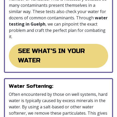
many contaminants present themselves in a
similar way. These tests also check your water for
dozens of common contaminants. Through
water
testing in Guelph
, we can pinpoint the exact
problem and craft the perfect plan for combating
it.
SEE WHAT'S IN YOUR
WATER
Water Softening:
Often encountered by those on well systems, hard
water is typically caused by excess minerals in the
water. By using a salt-based or other water
softener, we remove these particulates. This gives