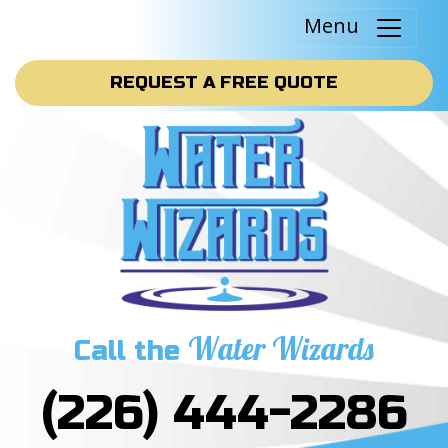
Menu
REQUEST A FREE QUOTE
Water Wizards
Call the
(226) 444-2286