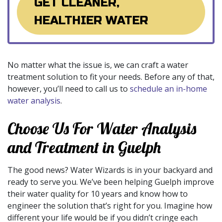
GET CLEANER,
HEALTHIER WATER
No matter what the issue is, we can craft a water
treatment solution to fit your needs. Before any of that,
however, you’ll need to call us to
schedule an in-home
water analysis
.
Choose Us For Water Analysis
and Treatment in Guelph
The good news? Water Wizards is in your backyard and
ready to serve you. We’ve been helping Guelph improve
their water quality for 10 years and know how to
engineer the solution that’s right for you. Imagine how
different your life would be if you didn’t cringe each