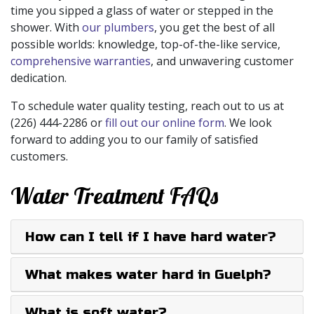
time you sipped a glass of water or stepped in the
shower. With
our plumbers
, you get the best of all
possible worlds: knowledge, top-of-the-like service,
comprehensive warranties
, and unwavering customer
dedication.
To schedule water quality testing, reach out to us at
(226) 444-2286
or
fill out our online form
. We look
forward to
adding you to our family of satisfied
customers.
Water Treatment FAQs
How can I tell if I have hard water?
What makes water hard in Guelph?
What is soft water?