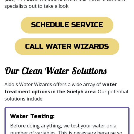
specialists out to take a look.
SCHEDULE SERVICE
CALL WATER WIZARDS
Our Clean Water Solutions
Aido's Water Wizards offers a wide array of
water
treatment options in the Guelph area
. Our potential
solutions include:
Water Testing:
Before doing anything, we test your water on a
number of variables. This is necessary because so