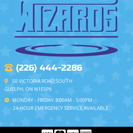
(226) 444-2286
50 VICTORIA ROAD SOUTH
GUELPH, ON N1E5P6
MONDAY - FRIDAY: 8:00AM - 5:00PM
24-HOUR EMERGENCY SERVICE AVAILABLE