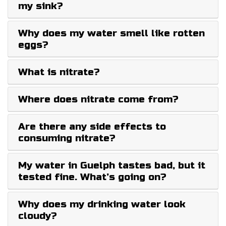
my sink?
Why does my water smell like rotten
eggs?
What is nitrate?
Where does nitrate come from?
Are there any side effects to
consuming nitrate?
My water in Guelph tastes bad, but it
tested fine. What’s going on?
Why does my drinking water look
cloudy?