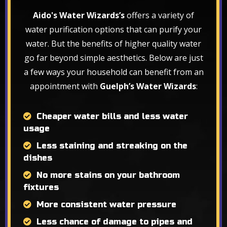
Aido's Water Wizards’s
offers a variety of
water purification options that can purify your
water. But the benefits of higher quality water
go far beyond simple aesthetics. Below are just
a few ways your household can benefit from an
appointment with
Guelph’s Water Wizards
:
Cheaper water bills and less water
usage
Less staining and streaking on the
dishes
No more stains on your bathroom
fixtures
More consistent water pressure
Less chance of damage to pipes and