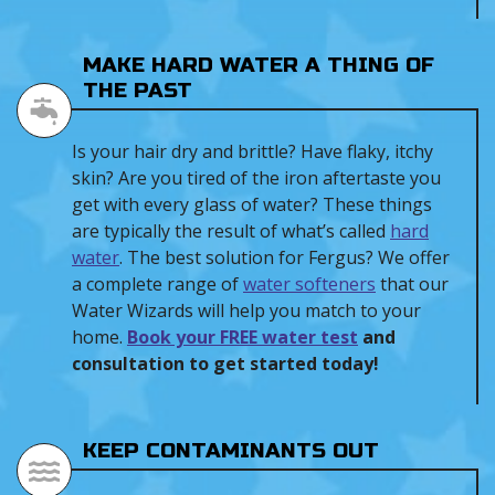
MAKE HARD WATER A THING OF
THE PAST
Is your hair dry and brittle? Have flaky, itchy
skin? Are you tired of the iron aftertaste you
get with every glass of water? These things
are typically the result of what’s called
hard
water
. The best solution for Fergus? We offer
a complete range of
water softeners
that our
Water Wizards will help you match to your
home.
Book your FREE water test
and
consultation to get started today!
KEEP CONTAMINANTS OUT