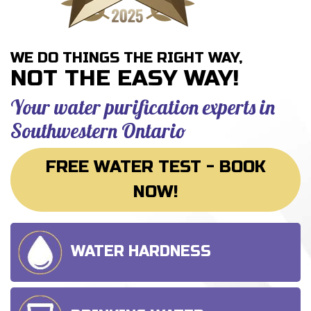
WE DO THINGS THE RIGHT WAY,
NOT THE EASY WAY!
Your water purification experts
in
Southwestern Ontario
FREE WATER TEST - BOOK
NOW!
WATER HARDNESS