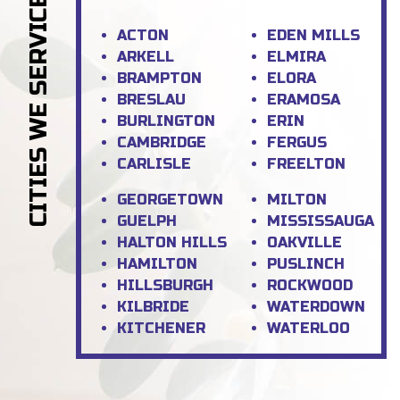
CITIES WE SERVICE
ACTON
EDEN MILLS
ARKELL
ELMIRA
BRAMPTON
ELORA
BRESLAU
ERAMOSA
BURLINGTON
ERIN
CAMBRIDGE
FERGUS
CARLISLE
FREELTON
GEORGETOWN
MILTON
GUELPH
MISSISSAUGA
HALTON HILLS
OAKVILLE
HAMILTON
PUSLINCH
HILLSBURGH
ROCKWOOD
KILBRIDE
WATERDOWN
KITCHENER
WATERLOO