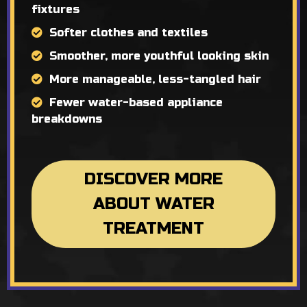
fixtures
Softer clothes and textiles
Smoother, more youthful looking skin
More manageable, less-tangled hair
Fewer water-based appliance
breakdowns
DISCOVER MORE
ABOUT WATER
TREATMENT