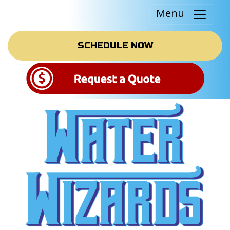
Menu
SCHEDULE NOW