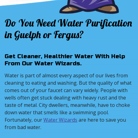
Do You Need Water Purification
in Guelph or Fergus?
Get Cleaner, Healthier Water With Help
From Our Water Wizards.
Water is part of almost every aspect of our lives from
cleaning to eating and washing. But the quality of what
comes out of your faucet can vary widely. People with
wells often get stuck dealing with heavy rust and the
taste of metal. City dwellers, meanwhile, have to choke
down water that smells like a swimming pool.
Fortunately, our
Water Wizards
are here to save you
from bad water.