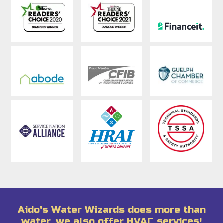
Aido's Water Wizards does more than
water, we also offer HVAC services!