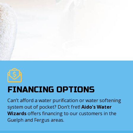
FINANCING OPTIONS
Can’t afford a water purification or water softening
system out of pocket? Don’t fret!
Aido's Water
Wizards
offers financing to our customers in the
Guelph and Fergus areas.