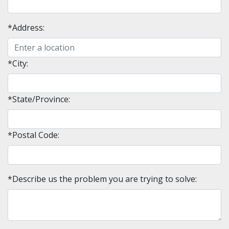
*Address:
*City:
*State/Province:
*Postal Code:
*Describe us the problem you are trying to solve: