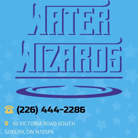
(226) 444-2286
50 VICTORIA ROAD SOUTH
GUELPH, ON N1E5P6