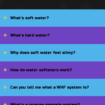
What’s soft water?
What’s hard water?
Why does soft water feel slimy?
How do water softeners work?
Can you tell me what a WHF system is?
What’s a reverse osmosis system?