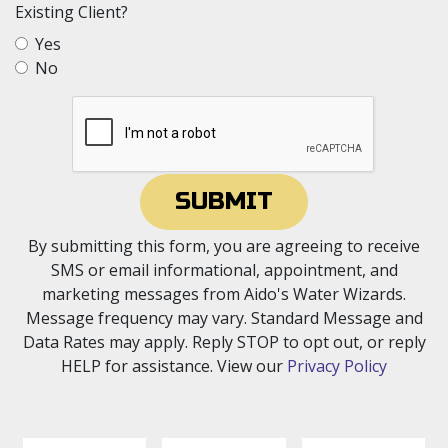
Existing Client?
Yes
No
SUBMIT
By submitting this form, you are agreeing to receive
SMS or email informational, appointment, and
marketing messages from Aido's Water Wizards.
Message frequency may vary. Standard Message and
Data Rates may apply. Reply STOP to opt out, or reply
HELP for assistance. View our
Privacy Policy