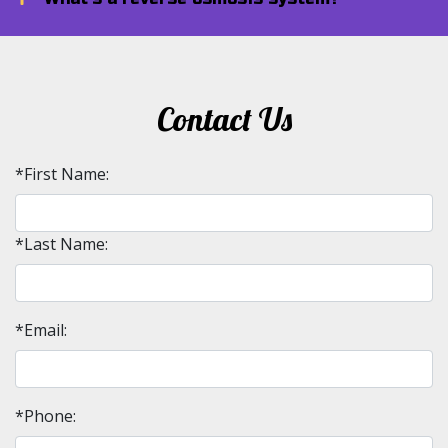
Contact Us
*First Name:
*Last Name:
*Email:
*Phone: