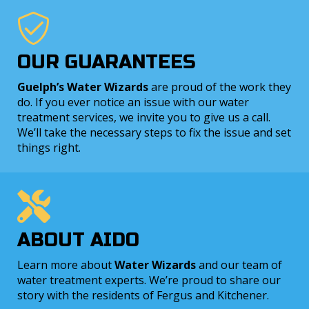
OUR GUARANTEES
Guelph’s Water Wizards
are proud of the work they
do. If you ever notice an issue with our water
treatment services, we invite you to give us a call.
We’ll take the necessary steps to fix the issue and set
things right.
ABOUT AIDO
Learn more about
Water Wizards
and our team of
water treatment experts. We’re proud to share our
story with the residents of Fergus and Kitchener.