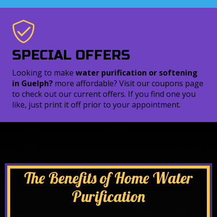
SPECIAL OFFERS
Looking to make
water purification or softening
in Guelph?
more affordable? Visit our coupons page
to check out our current offers. If you find one you
like, just print it off prior to your appointment.
The Benefits of Home Water
Purification