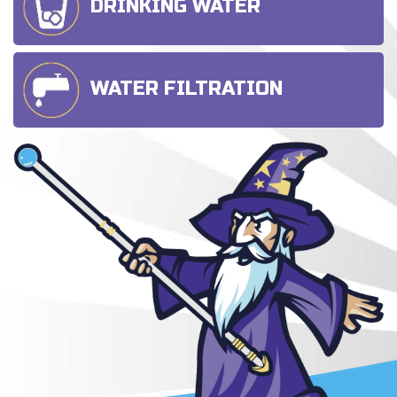
DRINKING WATER
WATER FILTRATION