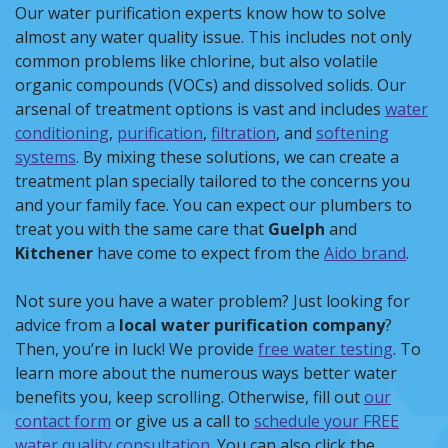
Our water purification experts know how to solve
almost any water quality issue. This includes not only
common problems like chlorine, but also volatile
organic compounds (VOCs) and dissolved solids. Our
arsenal of treatment options is vast and includes
water
conditioning
,
purification
,
filtration
, and
softening
systems
. By mixing these solutions, we can create a
treatment plan specially tailored to the concerns you
and your family face. You can expect our plumbers to
treat you with the same care that
Guelph
and
Kitchener
have come to expect from the
Aido brand
.
Not sure you have a water problem? Just looking for
advice from a
local water purification company
?
Then, you’re in luck! We provide
free water testing
. To
learn more about the numerous ways better water
benefits you, keep scrolling. Otherwise, fill out
our
contact form
or give us a call to
schedule your FREE
water quality consultation
. You can also click the