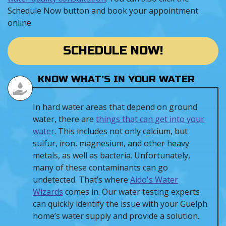
Schedule Now button and book your appointment
online.
SCHEDULE NOW!
KNOW WHAT’S IN YOUR WATER
In hard water areas that depend on ground
water, there are
things that can get into your
water
. This includes not only calcium, but
sulfur, iron, magnesium, and other heavy
metals, as well as bacteria. Unfortunately,
many of these contaminants can go
undetected. That’s where
Aido's Water
Wizards
comes in. Our water testing experts
can quickly identify the issue with your Guelph
home’s water supply and provide a solution.