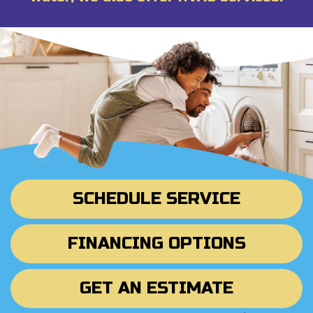
SCHEDULE SERVICE
FINANCING OPTIONS
GET AN ESTIMATE