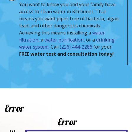
You want to know you and your family have
access to clean water in Kitchener. That
means you want pipes free of bacteria, algae,
lead, and other dangerous chemicals.
Achieving this means installing a
water
filtration
, a
water purification
, or a
drinking
water system
. Call
(226) 444-2286
for your
FREE water test and consultation today!
.
Error
Error