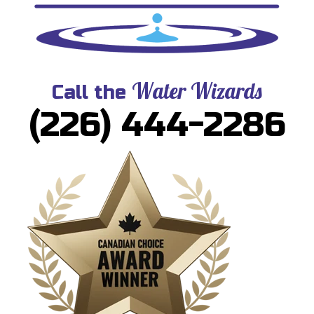
Water Wizards
Call the
(226) 444-2286